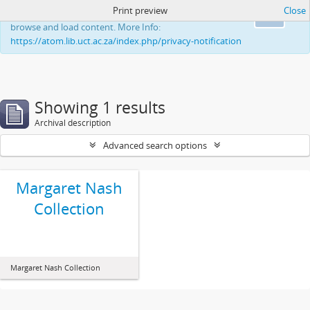
Print preview
Close
This website uses cookies to enhance your ability to
Ok
browse and load content. More Info:
https://atom.lib.uct.ac.za/index.php/privacy-notification
Showing 1 results
Archival description
Advanced search options
Margaret Nash
Collection
Margaret Nash Collection