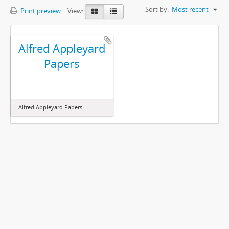
Sort by:
Most recent
Print preview
View:
Alfred Appleyard
Papers
Alfred Appleyard Papers