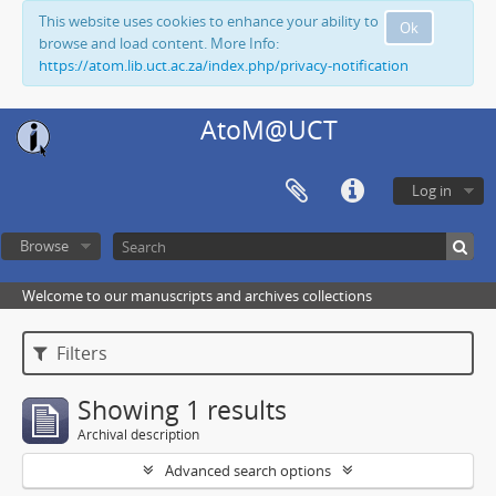
This website uses cookies to enhance your ability to
Ok
browse and load content. More Info:
https://atom.lib.uct.ac.za/index.php/privacy-notification
AtoM@UCT
Log in
Browse
Welcome to our manuscripts and archives collections
Filters
Showing 1 results
Archival description
Advanced search options