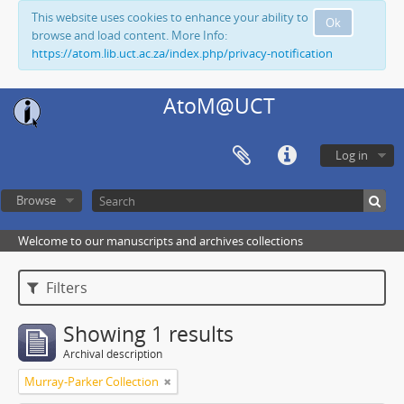
This website uses cookies to enhance your ability to
Ok
browse and load content. More Info:
https://atom.lib.uct.ac.za/index.php/privacy-notification
AtoM@UCT
Log in
Browse
Welcome to our manuscripts and archives collections
Filters
Showing 1 results
Archival description
Murray-Parker Collection