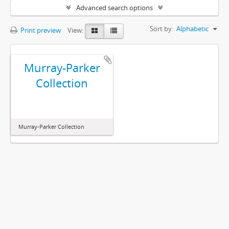
Advanced search options
Sort by:
Alphabetic
Print preview
View:
Murray-Parker
Collection
Murray-Parker Collection