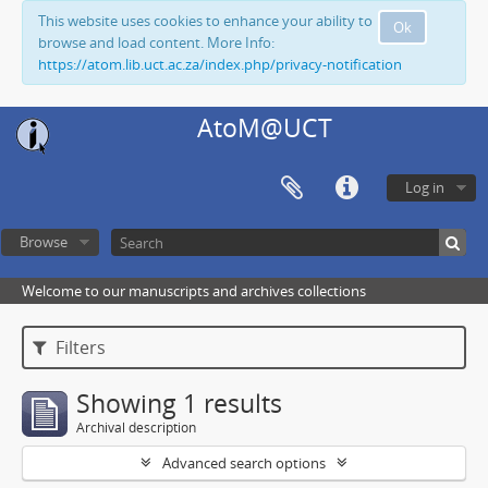
This website uses cookies to enhance your ability to
Ok
browse and load content. More Info:
https://atom.lib.uct.ac.za/index.php/privacy-notification
AtoM@UCT
Log in
Browse
Welcome to our manuscripts and archives collections
Filters
Showing 1 results
Archival description
Advanced search options