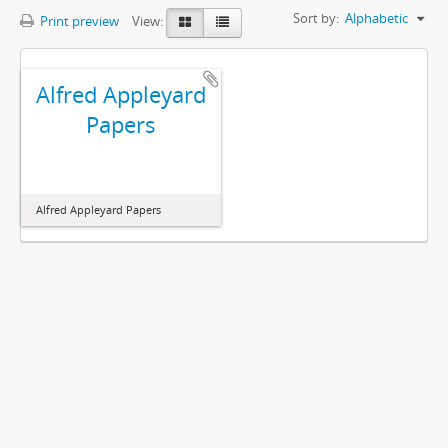
Sort by:
Alphabetic
Print preview
View:
Alfred Appleyard
Papers
Alfred Appleyard Papers