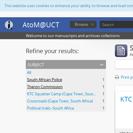
This website uses cookies to enhance your ability to browse and load co
AtoM@UCT
Browse
Welcome to our manuscripts and archives collections
Refine your results:
Ar
subject
All
Print 
South African Police
1
Theron Commission
1
KTC Squatter Camp (Cape Town, South Africa)
1
KTC 
Crossroads (Cape Town, South Africa)
1
Political trials--South Africa
1