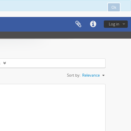
Ok
Log in
s
Sort by:
Relevance