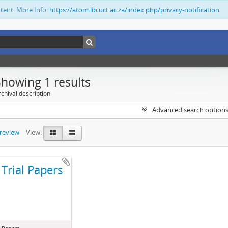
ntent. More Info:
https://atom.lib.uct.ac.za/index.php/privacy-notification
Showing 1 results
chival description
Advanced search option
preview
View:
Trial Papers