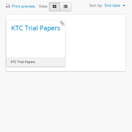
Sort by:
End date
Print preview
View:
KTC Trial Papers
KTC Trial Papers