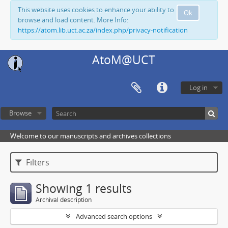
This website uses cookies to enhance your ability to
Ok
browse and load content. More Info:
https://atom.lib.uct.ac.za/index.php/privacy-notification
AtoM@UCT
Log in
Browse
Welcome to our manuscripts and archives collections
Filters
Showing 1 results
Archival description
Advanced search options