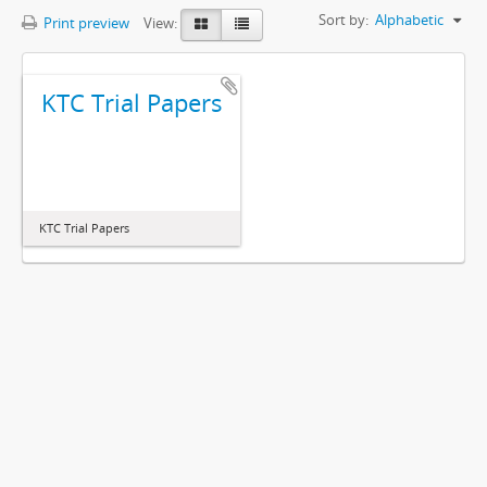
Sort by:
Alphabetic
Print preview
View:
KTC Trial Papers
KTC Trial Papers