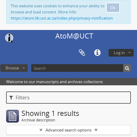
This website uses cookies to enhance your ability to
Ok
browse and load content. More Info:
https://atom.lib.uct.ac.za/index.php/privacy-notification
AtoM@UCT
Log in
Browse
Welcome to our manuscripts and archives collections
Filters
Showing 1 results
Archival description
Advanced search options