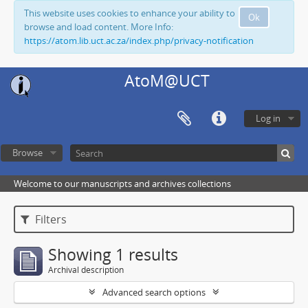
This website uses cookies to enhance your ability to
Ok
browse and load content. More Info:
https://atom.lib.uct.ac.za/index.php/privacy-notification
AtoM@UCT
Log in
Browse
Welcome to our manuscripts and archives collections
Filters
Showing 1 results
Archival description
Advanced search options