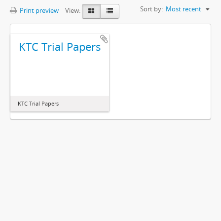
Sort by:
Most recent
Print preview
View:
KTC Trial Papers
KTC Trial Papers