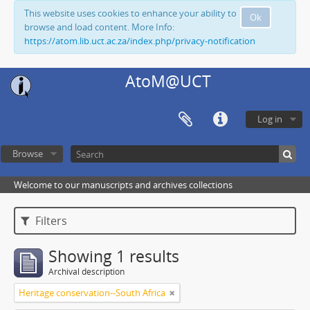
This website uses cookies to enhance your ability to
Ok
browse and load content. More Info:
https://atom.lib.uct.ac.za/index.php/privacy-notification
AtoM@UCT
Log in
Browse
Welcome to our manuscripts and archives collections
Filters
Showing 1 results
Archival description
Heritage conservation--South Africa