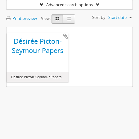
Advanced search options
Sort by:
Start date
Print preview
View:
Désirée Picton-
Seymour Papers
Désirée Picton-Seymour Papers