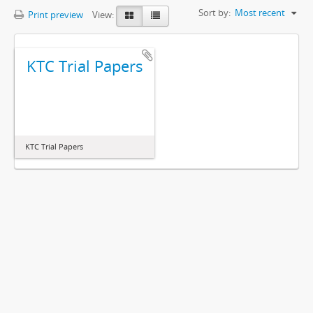
Sort by:
Most recent
Print preview
View:
KTC Trial Papers
KTC Trial Papers