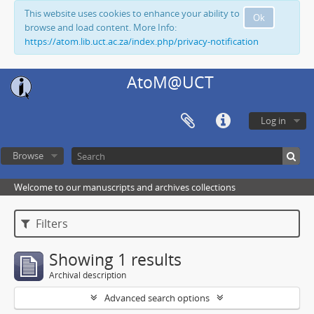
This website uses cookies to enhance your ability to
Ok
browse and load content. More Info:
https://atom.lib.uct.ac.za/index.php/privacy-notification
AtoM@UCT
Log in
Browse
Welcome to our manuscripts and archives collections
Filters
Showing 1 results
Archival description
Advanced search options