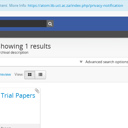
ntent. More Info:
https://atom.lib.uct.ac.za/index.php/privacy-notification
Showing 1 results
chival description
Advanced search option
preview
View:
Trial Papers