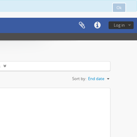
Ok
Log in
s
Sort by:
End date