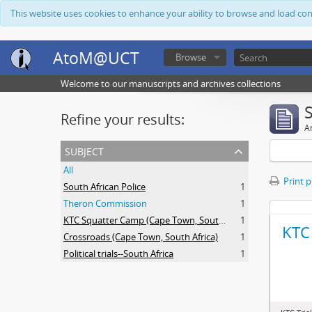
This website uses cookies to enhance your ability to browse and load co
AtoM@UCT
Browse
Welcome to our manuscripts and archives collections
Refine your results:
Ar
subject
All
Print 
South African Police
1
Theron Commission
1
KTC Squatter Camp (Cape Town, South Africa)
1
KTC 
Crossroads (Cape Town, South Africa)
1
Political trials--South Africa
1