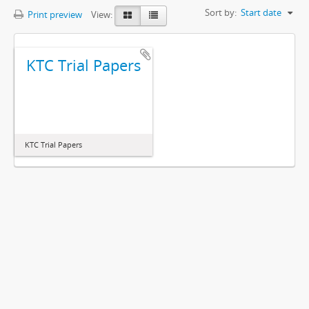
Sort by:
Start date
Print preview
View:
KTC Trial Papers
KTC Trial Papers