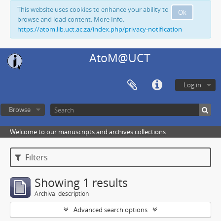
This website uses cookies to enhance your ability to
Ok
browse and load content. More Info:
https://atom.lib.uct.ac.za/index.php/privacy-notification
AtoM@UCT
Log in
Browse
Welcome to our manuscripts and archives collections
Filters
Showing 1 results
Archival description
Advanced search options