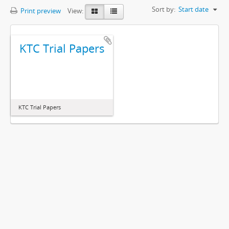
Sort by:
Start date
Print preview
View:
KTC Trial Papers
KTC Trial Papers