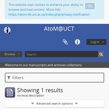
This website uses cookies to enhance your ability to
Ok
browse and load content. More Info:
https://atom.lib.uct.ac.za/index.php/privacy-notification
AtoM@UCT
Log in
Browse
Welcome to our manuscripts and archives collections
Filters
Showing 1 results
Archival description
Advanced search options