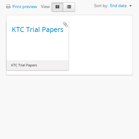
Sort by:
End date
Print preview
View:
KTC Trial Papers
KTC Trial Papers