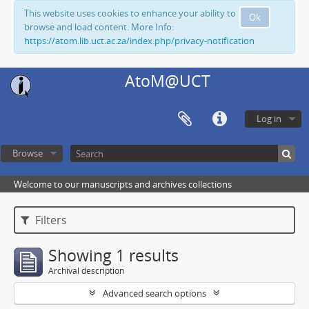
This website uses cookies to enhance your ability to
Ok
browse and load content. More Info:
https://atom.lib.uct.ac.za/index.php/privacy-notification
AtoM@UCT
Log in
Browse
Welcome to our manuscripts and archives collections
Filters
Showing 1 results
Archival description
Advanced search options