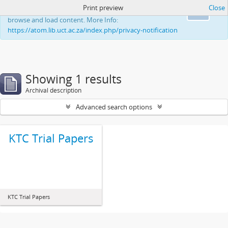
Print preview
Close
This website uses cookies to enhance your ability to
Ok
browse and load content. More Info:
https://atom.lib.uct.ac.za/index.php/privacy-notification
Showing 1 results
Archival description
Advanced search options
KTC Trial Papers
KTC Trial Papers