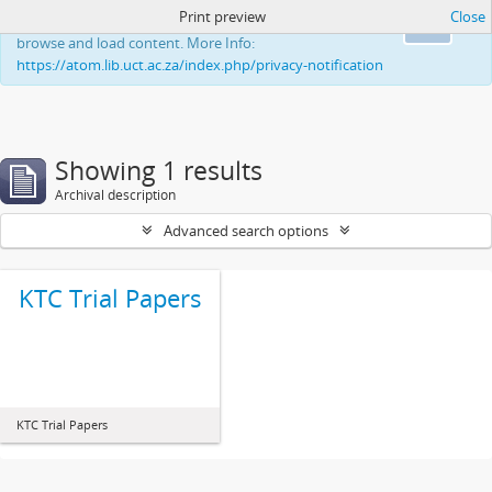
Print preview
Close
This website uses cookies to enhance your ability to
Ok
browse and load content. More Info:
https://atom.lib.uct.ac.za/index.php/privacy-notification
Showing 1 results
Archival description
Advanced search options
KTC Trial Papers
KTC Trial Papers