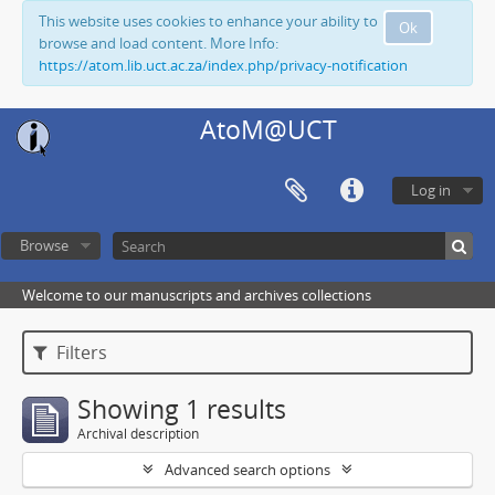
This website uses cookies to enhance your ability to
Ok
browse and load content. More Info:
https://atom.lib.uct.ac.za/index.php/privacy-notification
AtoM@UCT
Log in
Browse
Welcome to our manuscripts and archives collections
Filters
Showing 1 results
Archival description
Advanced search options