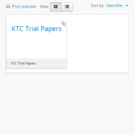
Sort by:
Identifier
Print preview
View:
KTC Trial Papers
KTC Trial Papers