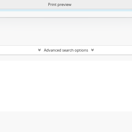
Print preview
ntent. More Info:
https://atom.lib.uct.ac.za/index.php/privacy-notification
Advanced search options