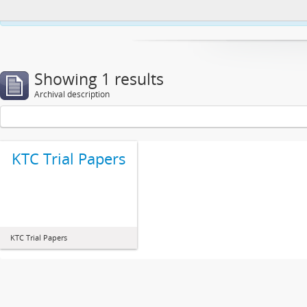
This website uses cookies to enhance your ability to browse and load co
Showing 1 results
Archival description
KTC Trial Papers
KTC Trial Papers