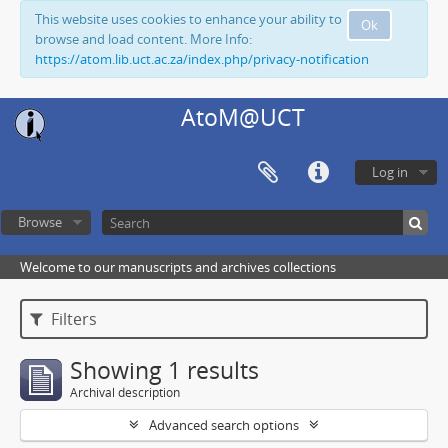
This website uses cookies to enhance your ability to
Ok
browse and load content. More Info:
https://atom.lib.uct.ac.za/index.php/privacy-notification
AtoM@UCT
Log in
Browse
Welcome to our manuscripts and archives collections
Filters
Showing 1 results
Archival description
Advanced search options