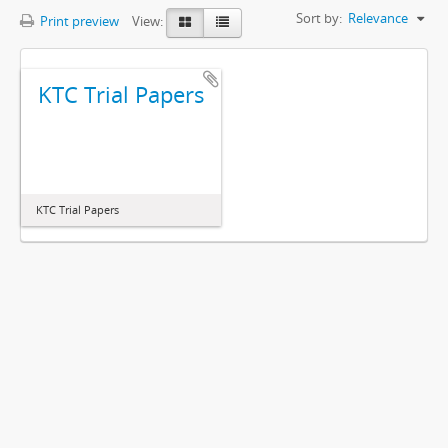
Sort by:
Relevance
Print preview
View:
KTC Trial Papers
KTC Trial Papers