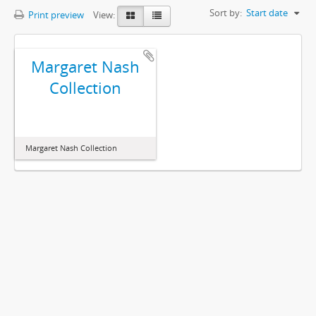
Sort by:
Start date
Print preview
View:
Margaret Nash
Collection
Margaret Nash Collection