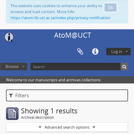
This website uses cookies to enhance your ability to
Ok
browse and load content. More Info:
https://atom.lib.uct.ac.za/index.php/privacy-notification
AtoM@UCT
Log in
Browse
Welcome to our manuscripts and archives collections
Filters
Showing 1 results
Archival description
Advanced search options