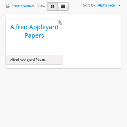
Sort by:
Alphabetic
Print preview
View:
Alfred Appleyard
Papers
Alfred Appleyard Papers