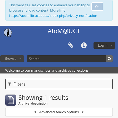
This website uses cookies to enhance your ability to
Ok
browse and load content. More Info:
https://atom.lib.uct.ac.za/index.php/privacy-notification
AtoM@UCT
Log in
Browse
Welcome to our manuscripts and archives collections
Filters
Showing 1 results
Archival description
Advanced search options