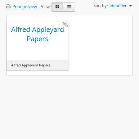
Sort by:
Identifier
Print preview
View:
Alfred Appleyard
Papers
Alfred Appleyard Papers