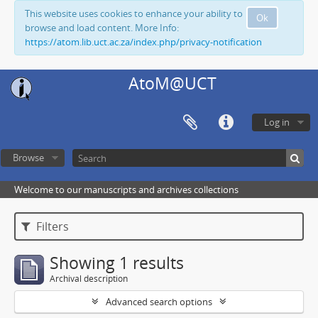
This website uses cookies to enhance your ability to
Ok
browse and load content. More Info:
https://atom.lib.uct.ac.za/index.php/privacy-notification
AtoM@UCT
Log in
Browse
Welcome to our manuscripts and archives collections
Filters
Showing 1 results
Archival description
Advanced search options