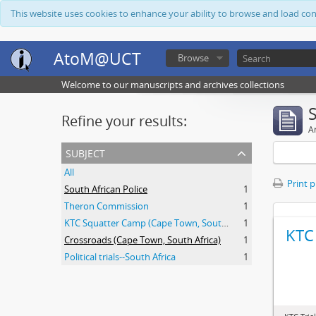
This website uses cookies to enhance your ability to browse and load co
AtoM@UCT
Browse
Welcome to our manuscripts and archives collections
Refine your results:
Ar
subject
All
Print 
South African Police
1
Theron Commission
1
KTC Squatter Camp (Cape Town, South Africa)
1
KTC 
Crossroads (Cape Town, South Africa)
1
Political trials--South Africa
1