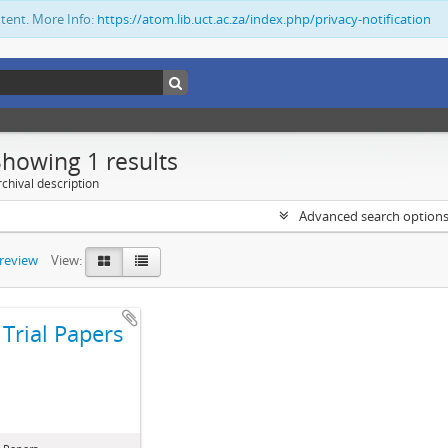
ntent. More Info:
https://atom.lib.uct.ac.za/index.php/privacy-notification
Showing 1 results
chival description
Advanced search option
preview
View:
Trial Papers