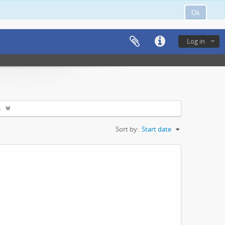
Ok
Log in
s
Sort by:
Start date