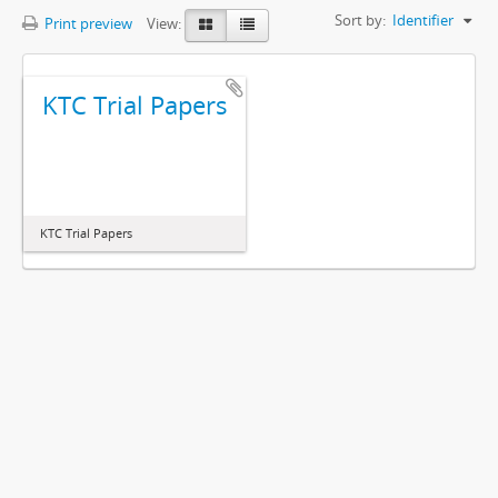
Sort by:
Identifier
Print preview
View:
KTC Trial Papers
KTC Trial Papers