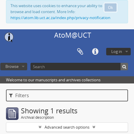
This website uses cookies to enhance your ability to
Ok
browse and load content. More Info:
https://atom.lib.uct.ac.za/index.php/privacy-notification
AtoM@UCT
Log in
Browse
Welcome to our manuscripts and archives collections
Filters
Showing 1 results
Archival description
Advanced search options