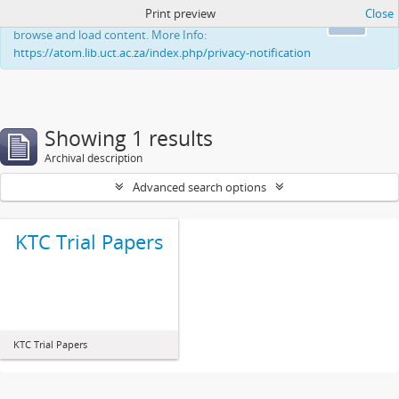
Print preview
Close
This website uses cookies to enhance your ability to
Ok
browse and load content. More Info:
https://atom.lib.uct.ac.za/index.php/privacy-notification
Showing 1 results
Archival description
Advanced search options
KTC Trial Papers
KTC Trial Papers