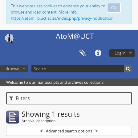
This website uses cookies to enhance your ability to
Ok
browse and load content. More Info:
https://atom.lib.uct.ac.za/index.php/privacy-notification
AtoM@UCT
Log in
Browse
Welcome to our manuscripts and archives collections
Filters
Showing 1 results
Archival description
Advanced search options