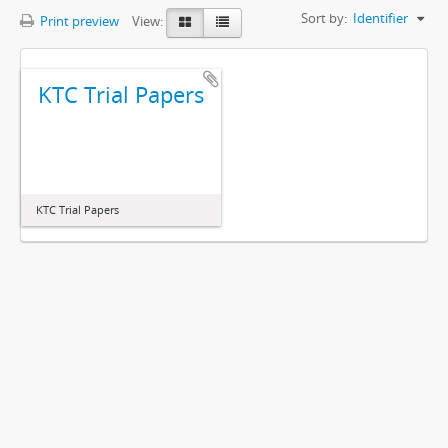
Sort by:
Identifier
Print preview
View:
KTC Trial Papers
KTC Trial Papers