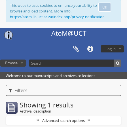
This website uses cookies to enhance your ability to
Ok
browse and load content. More Info:
https://atom.lib.uct.ac.za/index.php/privacy-notification
AtoM@UCT
Log in
Browse
Welcome to our manuscripts and archives collections
Filters
Showing 1 results
Archival description
Advanced search options