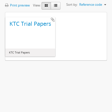
Sort by:
Reference code
Print preview
View:
KTC Trial Papers
KTC Trial Papers