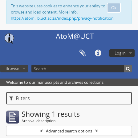
This website uses cookies to enhance your ability to
Ok
browse and load content. More Info:
https://atom.lib.uct.ac.za/index.php/privacy-notification
AtoM@UCT
Log in
Browse
Welcome to our manuscripts and archives collections
Filters
Showing 1 results
Archival description
Advanced search options