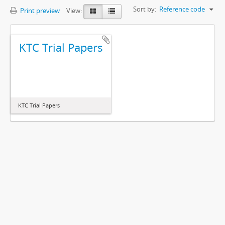
Sort by:
Reference code
Print preview
View:
KTC Trial Papers
KTC Trial Papers