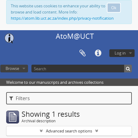
This website uses cookies to enhance your ability to
Ok
browse and load content. More Info:
https://atom.lib.uct.ac.za/index.php/privacy-notification
AtoM@UCT
Log in
Browse
Welcome to our manuscripts and archives collections
Filters
Showing 1 results
Archival description
Advanced search options