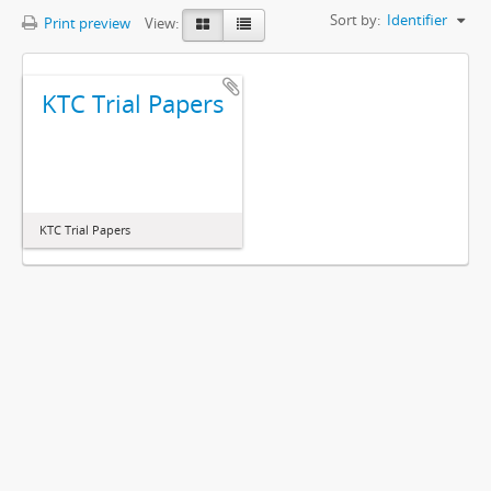
Sort by:
Identifier
Print preview
View:
KTC Trial Papers
KTC Trial Papers