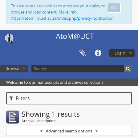
This website uses cookies to enhance your ability to
Ok
browse and load content. More Info:
https://atom.lib.uct.ac.za/index.php/privacy-notification
AtoM@UCT
Log in
Browse
Welcome to our manuscripts and archives collections
Filters
Showing 1 results
Archival description
Advanced search options