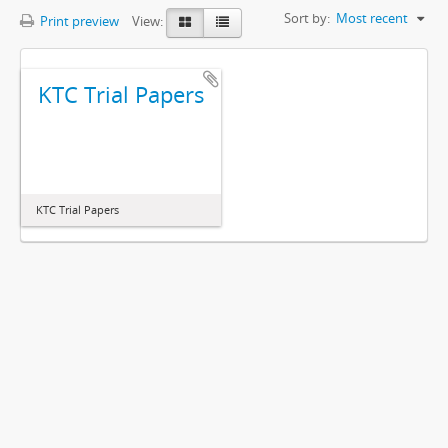
Sort by:
Most recent
Print preview
View:
KTC Trial Papers
KTC Trial Papers