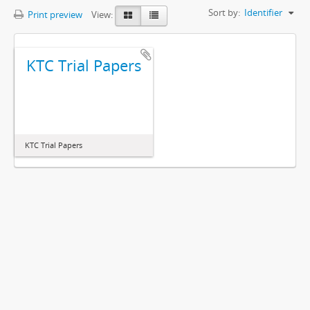
Sort by:
Identifier
Print preview
View:
KTC Trial Papers
KTC Trial Papers