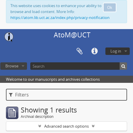
This website uses cookies to enhance your ability to
Ok
browse and load content. More Info:
https://atom.lib.uct.ac.za/index.php/privacy-notification
AtoM@UCT
Log in
Browse
Welcome to our manuscripts and archives collections
Filters
Showing 1 results
Archival description
Advanced search options