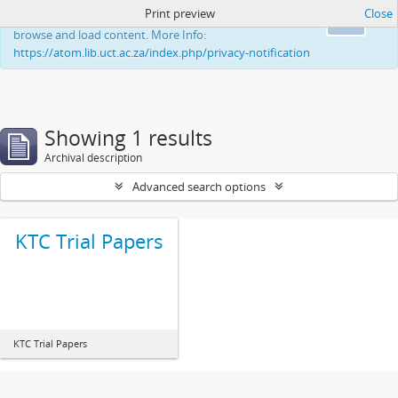
Print preview
Close
This website uses cookies to enhance your ability to
Ok
browse and load content. More Info:
https://atom.lib.uct.ac.za/index.php/privacy-notification
Showing 1 results
Archival description
Advanced search options
KTC Trial Papers
KTC Trial Papers