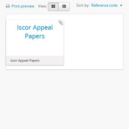
Sort by:
Reference code
Print preview
View:
Iscor Appeal
Papers
Iscor Appeal Papers