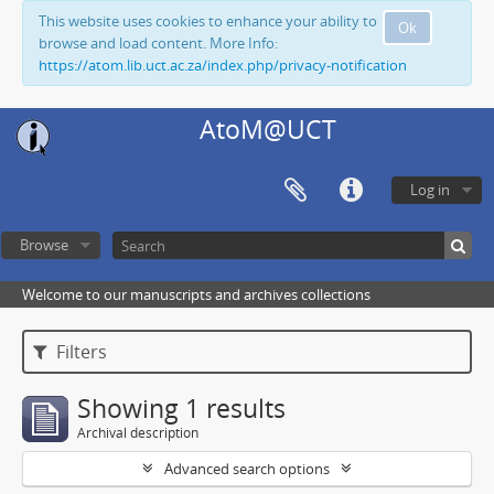
This website uses cookies to enhance your ability to
Ok
browse and load content. More Info:
https://atom.lib.uct.ac.za/index.php/privacy-notification
AtoM@UCT
Log in
Browse
Welcome to our manuscripts and archives collections
Filters
Showing 1 results
Archival description
Advanced search options