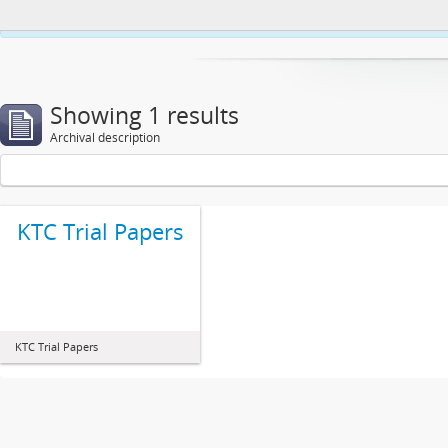
This website uses cookies to enhance your ability to browse and load co
Showing 1 results
Archival description
KTC Trial Papers
KTC Trial Papers