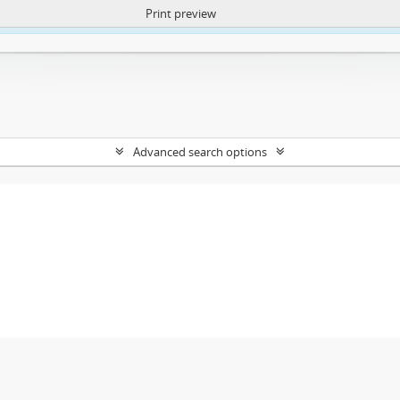
Print preview
ntent. More Info:
https://atom.lib.uct.ac.za/index.php/privacy-notification
Advanced search options