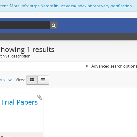
ntent. More Info:
https://atom.lib.uct.ac.za/index.php/privacy-notification
Showing 1 results
chival description
Advanced search option
preview
View:
Trial Papers