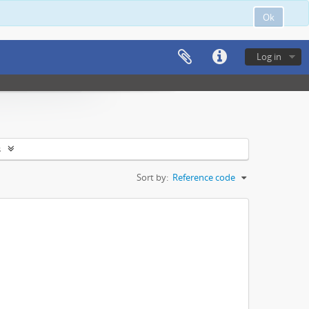
Ok
Log in
s
Sort by:
Reference code