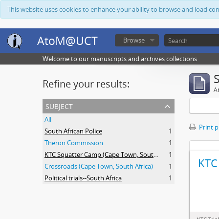
This website uses cookies to enhance your ability to browse and load co
AtoM@UCT
Browse
Welcome to our manuscripts and archives collections
Refine your results:
Ar
subject
All
Print 
South African Police
1
Theron Commission
1
KTC Squatter Camp (Cape Town, South Africa)
1
KTC 
Crossroads (Cape Town, South Africa)
1
Political trials--South Africa
1