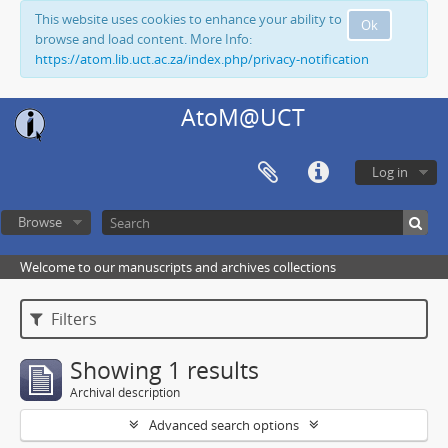
This website uses cookies to enhance your ability to
Ok
browse and load content. More Info:
https://atom.lib.uct.ac.za/index.php/privacy-notification
AtoM@UCT
Log in
Browse
Welcome to our manuscripts and archives collections
Filters
Showing 1 results
Archival description
Advanced search options