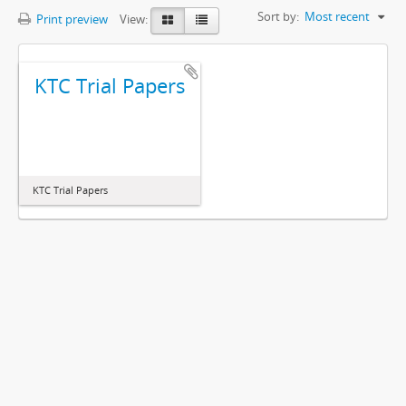
Sort by:
Most recent
Print preview
View:
KTC Trial Papers
KTC Trial Papers