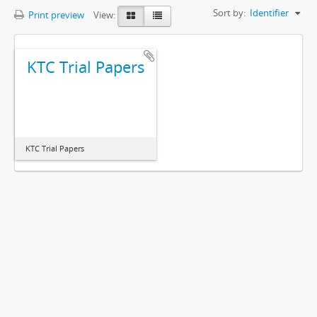
Sort by:
Identifier
Print preview
View:
KTC Trial Papers
KTC Trial Papers