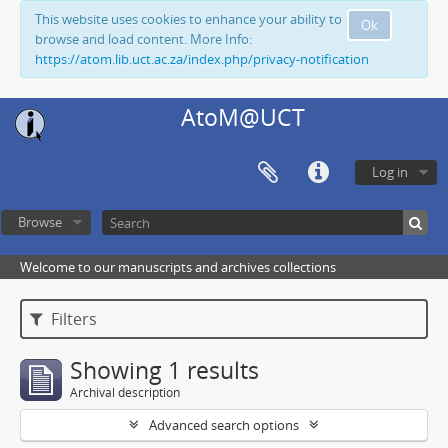
This website uses cookies to enhance your ability to
Ok
browse and load content. More Info:
https://atom.lib.uct.ac.za/index.php/privacy-notification
AtoM@UCT
Log in
Browse
Welcome to our manuscripts and archives collections
Filters
Showing 1 results
Archival description
Advanced search options