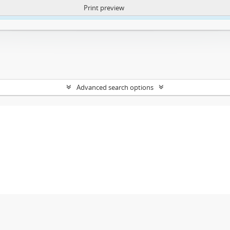
Print preview
ntent. More Info:
https://atom.lib.uct.ac.za/index.php/privacy-notification
Advanced search options