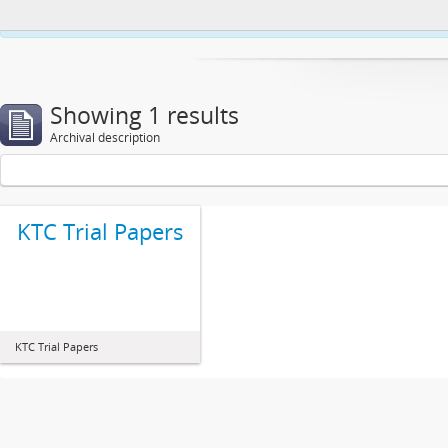
This website uses cookies to enhance your ability to browse and load co
Showing 1 results
Archival description
KTC Trial Papers
KTC Trial Papers