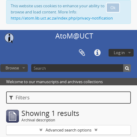
This website uses cookies to enhance your ability to
Ok
browse and load content. More Info:
https://atom.lib.uct.ac.za/index.php/privacy-notification
AtoM@UCT
Log in
Browse
Welcome to our manuscripts and archives collections
Filters
Showing 1 results
Archival description
Advanced search options