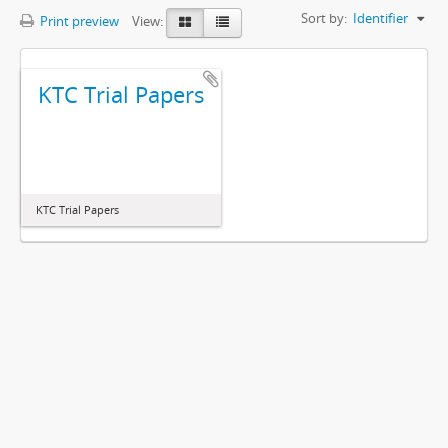
Sort by:
Identifier
Print preview
View:
KTC Trial Papers
KTC Trial Papers