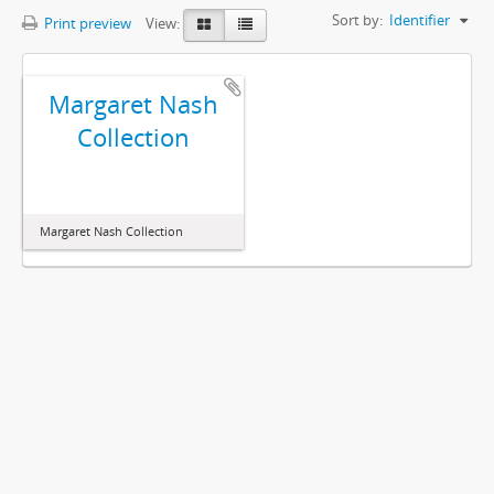
Sort by:
Identifier
Print preview
View:
Margaret Nash
Collection
Margaret Nash Collection