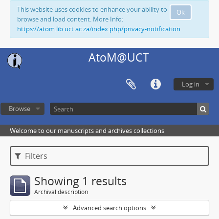
This website uses cookies to enhance your ability to
Ok
browse and load content. More Info:
https://atom.lib.uct.ac.za/index.php/privacy-notification
AtoM@UCT
Log in
Browse
Welcome to our manuscripts and archives collections
Filters
Showing 1 results
Archival description
Advanced search options