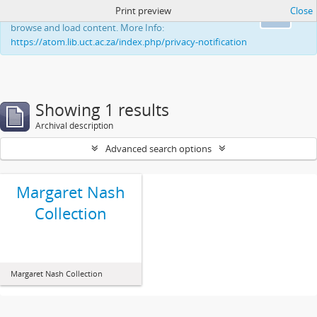
Print preview
Close
This website uses cookies to enhance your ability to
Ok
browse and load content. More Info:
https://atom.lib.uct.ac.za/index.php/privacy-notification
Showing 1 results
Archival description
Advanced search options
Margaret Nash
Collection
Margaret Nash Collection