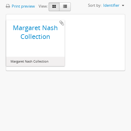
Sort by:
Identifier
Print preview
View:
Margaret Nash
Collection
Margaret Nash Collection