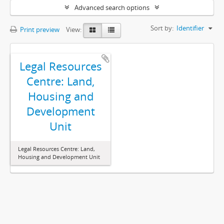
Advanced search options
Sort by:
Identifier
Print preview
View:
Legal Resources
Centre: Land,
Housing and
Development
Unit
Legal Resources Centre: Land,
Housing and Development Unit