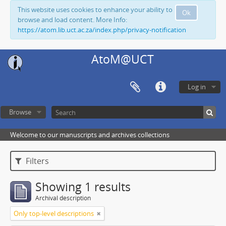
This website uses cookies to enhance your ability to
Ok
browse and load content. More Info:
https://atom.lib.uct.ac.za/index.php/privacy-notification
AtoM@UCT
Log in
Browse
Welcome to our manuscripts and archives collections
Filters
Showing 1 results
Archival description
Only top-level descriptions