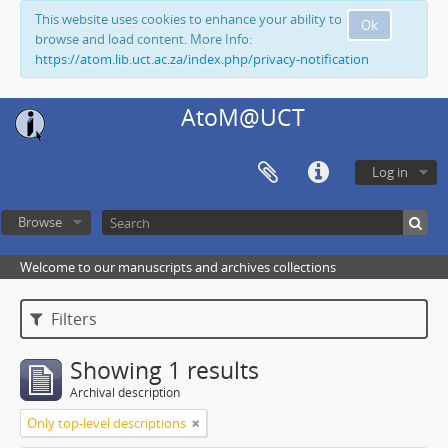
This website uses cookies to enhance your ability to
Ok
browse and load content. More Info:
https://atom.lib.uct.ac.za/index.php/privacy-notification
AtoM@UCT
Log in
Browse
Welcome to our manuscripts and archives collections
Filters
Showing 1 results
Archival description
Only top-level descriptions