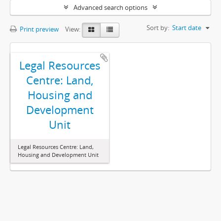
Advanced search options
Sort by:
Start date
Print preview
View:
Legal Resources
Centre: Land,
Housing and
Development
Unit
Legal Resources Centre: Land,
Housing and Development Unit