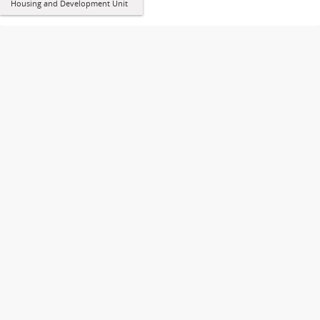
Housing and Development Unit