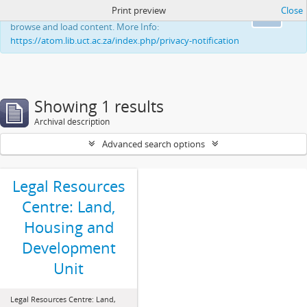
Print preview
Close
This website uses cookies to enhance your ability to
Ok
browse and load content. More Info:
https://atom.lib.uct.ac.za/index.php/privacy-notification
Showing 1 results
Archival description
Advanced search options
Legal Resources
Centre: Land,
Housing and
Development
Unit
Legal Resources Centre: Land,