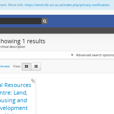
ntent. More Info:
https://atom.lib.uct.ac.za/index.php/privacy-notification
Showing 1 results
chival description
Advanced search option
preview
View:
al Resources
ntre: Land,
using and
velopment