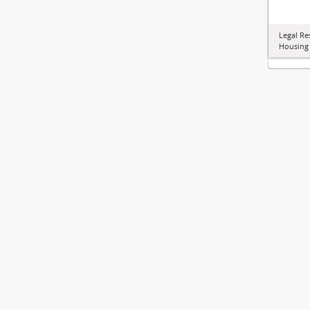
Legal Re
Housing