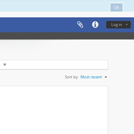
Ok
Log in
s
Sort by:
Most recent