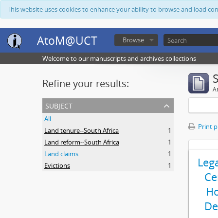
This website uses cookies to enhance your ability to browse and load co
AtoM@UCT
Browse
Welcome to our manuscripts and archives collections
Refine your results:
Ar
subject
All
Print 
Land tenure--South Africa
1
Land reform--South Africa
1
Land claims
1
Leg
Evictions
1
Ce
Ho
De