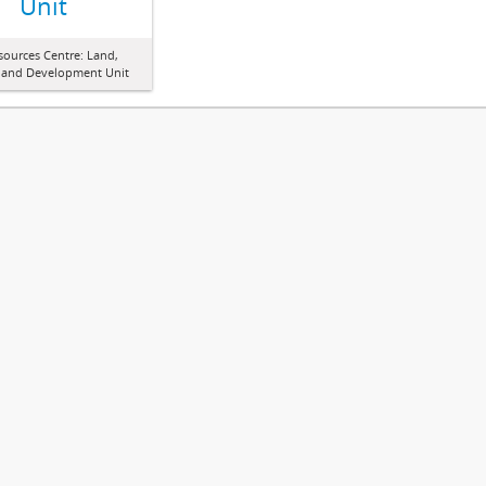
Unit
sources Centre: Land,
 and Development Unit