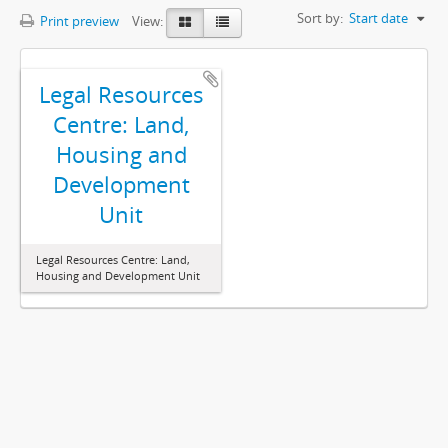
Sort by:
Start date
Print preview
View:
Legal Resources
Centre: Land,
Housing and
Development
Unit
Legal Resources Centre: Land,
Housing and Development Unit