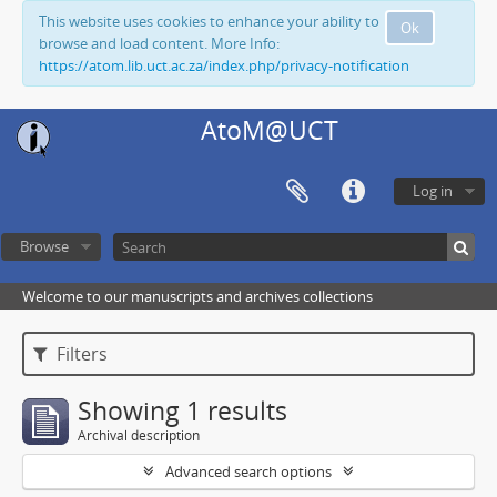
This website uses cookies to enhance your ability to
Ok
browse and load content. More Info:
https://atom.lib.uct.ac.za/index.php/privacy-notification
AtoM@UCT
Log in
Browse
Welcome to our manuscripts and archives collections
Filters
Showing 1 results
Archival description
Advanced search options