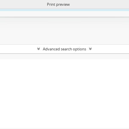
Print preview
ntent. More Info:
https://atom.lib.uct.ac.za/index.php/privacy-notification
Advanced search options