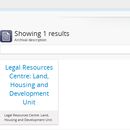
This website uses cookies to enhance your ability to browse and load co
Showing 1 results
Archival description
Legal Resources
Centre: Land,
Housing and
Development
Unit
Legal Resources Centre: Land,
Housing and Development Unit