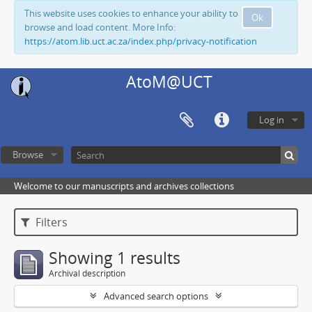
This website uses cookies to enhance your ability to
Ok
browse and load content. More Info:
https://atom.lib.uct.ac.za/index.php/privacy-notification
AtoM@UCT
Log in
Browse
Welcome to our manuscripts and archives collections
Filters
Showing 1 results
Archival description
Advanced search options