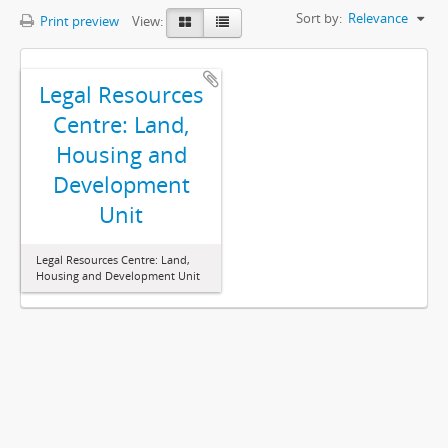
Sort by:
Relevance
Print preview
View:
Legal Resources
Centre: Land,
Housing and
Development
Unit
Legal Resources Centre: Land,
Housing and Development Unit