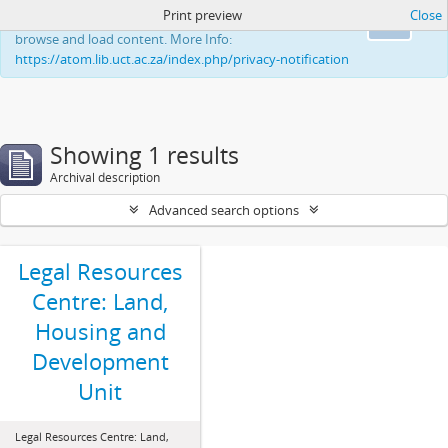
Print preview
Close
This website uses cookies to enhance your ability to
Ok
browse and load content. More Info:
https://atom.lib.uct.ac.za/index.php/privacy-notification
Showing 1 results
Archival description
Advanced search options
Legal Resources
Centre: Land,
Housing and
Development
Unit
Legal Resources Centre: Land,