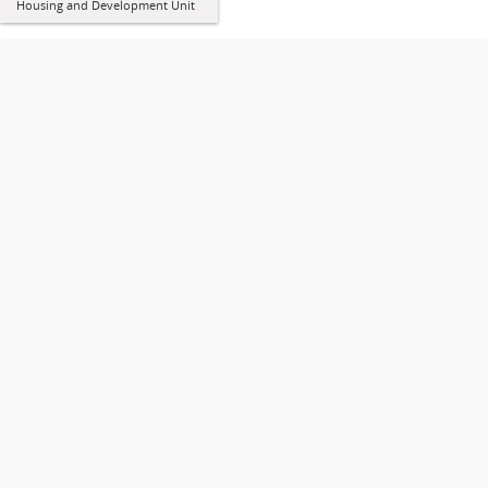
Housing and Development Unit